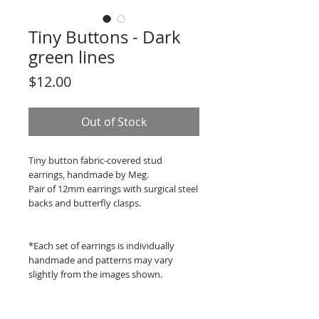
Tiny Buttons - Dark
green lines
Price
$12.00
Out of Stock
Tiny button fabric-covered stud
earrings, handmade by Meg.
Pair of 12mm earrings with surgical steel
backs and butterfly clasps.
*Each set of earrings is individually
handmade and patterns may vary
slightly from the images shown.