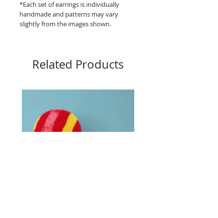
*Each set of earrings is individually
handmade and patterns may vary
slightly from the images shown.
Related Products
Big Buttons - Loud lines
Big Buttons - Pebbles