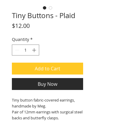
Tiny Buttons - Plaid
Price
$12.00
Quantity
*
Add to Cart
Buy Now
Tiny button fabric-covered earrings,
handmade by Meg.
Pair of 12mm earrings with surgical steel
backs and butterfly clasps.