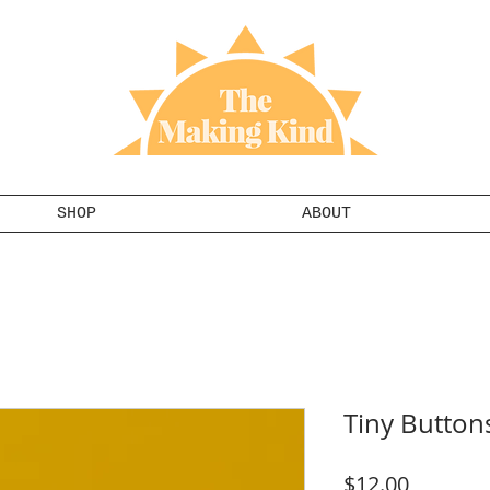
SHOP
ABOUT
Tiny Button
Price
$12.00