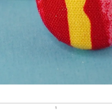
Quick View