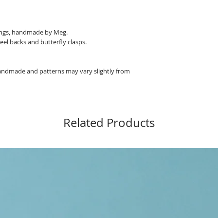
rings, handmade by Meg.
eel backs and butterfly clasps.
 handmade and patterns may vary slightly from
Related Products