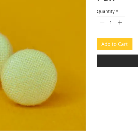
Quantity
*
Add to Cart