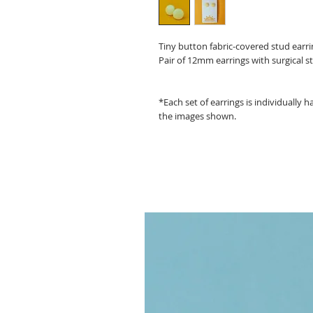
Tiny button fabric-covered stud ear
Pair of 12mm earrings with surgical st
*Each set of earrings is individually
the images shown.