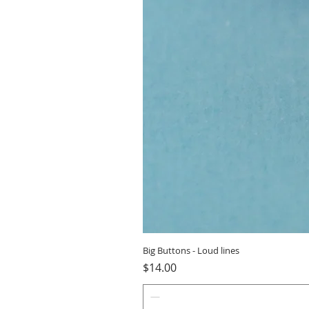
Big Buttons - Loud lines
Price
$14.00