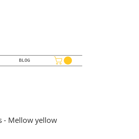
BLOG
s - Mellow yellow