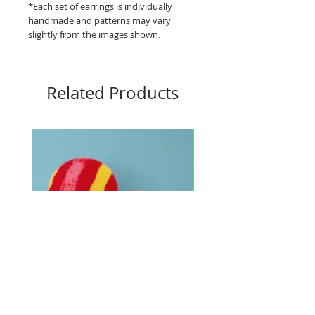
*Each set of earrings is individually
handmade and patterns may vary
slightly from the images shown.
Related Products
Big Buttons - Loud lines
Big Buttons - Pebbles