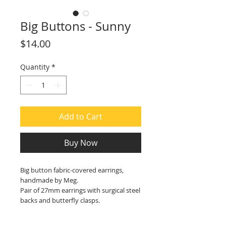
Big Buttons - Sunny
Price
$14.00
Quantity
*
Add to Cart
Buy Now
Big button fabric-covered earrings,
handmade by Meg.
Pair of 27mm earrings with surgical steel
backs and butterfly clasps.