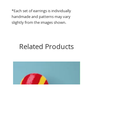
*Each set of earrings is individually
handmade and patterns may vary
slightly from the images shown.
Related Products