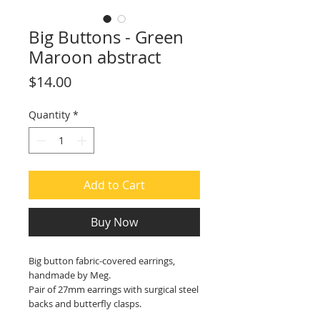
Big Buttons - Green
Maroon abstract
Price
$14.00
Quantity
*
Add to Cart
Buy Now
Big button fabric-covered earrings,
handmade by Meg.
Pair of 27mm earrings with surgical steel
backs and butterfly clasps.