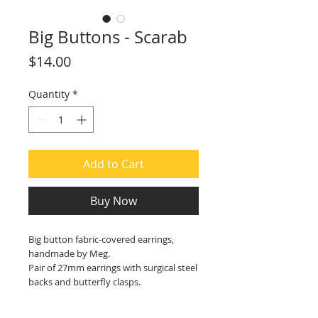
Big Buttons - Scarab
Price
$14.00
Quantity
*
Add to Cart
Buy Now
Big button fabric-covered earrings,
handmade by Meg.
Pair of 27mm earrings with surgical steel
backs and butterfly clasps.