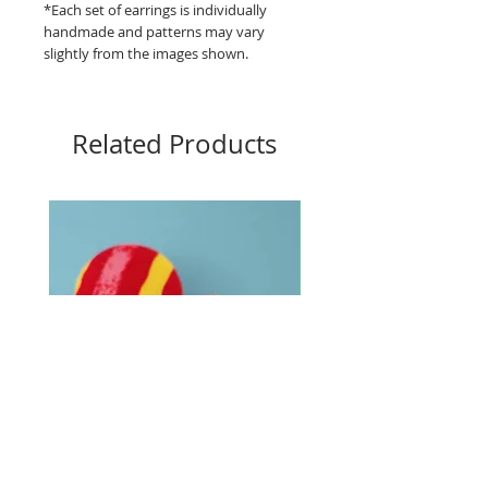
*Each set of earrings is individually
handmade and patterns may vary
slightly from the images shown.
Related Products
Big Buttons - Loud lines
Big Buttons - Pebbles