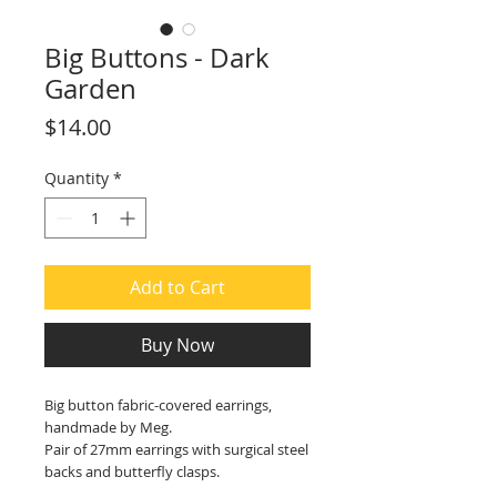
Big Buttons - Dark
Garden
Price
$14.00
Quantity
*
Add to Cart
Buy Now
Big button fabric-covered earrings,
handmade by Meg.
Pair of 27mm earrings with surgical steel
backs and butterfly clasps.