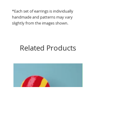
*Each set of earrings is individually
handmade and patterns may vary
slightly from the images shown.
Related Products