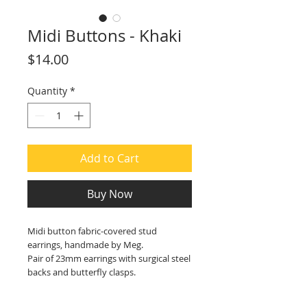
Midi Buttons - Khaki
Price
$14.00
Quantity
*
Add to Cart
Buy Now
Midi button fabric-covered stud
earrings, handmade by Meg.
Pair of 23mm earrings with surgical steel
backs and butterfly clasps.