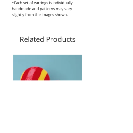
*Each set of earrings is individually
handmade and patterns may vary
slightly from the images shown.
Related Products
Big Buttons - Loud lines
Big Buttons - Pebbles