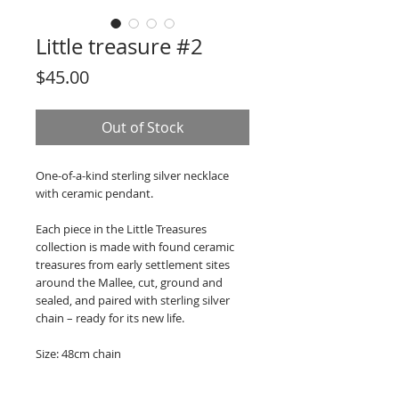
Little treasure #2
Price
$45.00
Out of Stock
One-of-a-kind sterling silver necklace
with ceramic pendant.
Each piece in the Little Treasures
collection is made with found ceramic
treasures from early settlement sites
around the Mallee, cut, ground and
sealed, and paired with sterling silver
chain – ready for its new life.
Size: 48cm chain