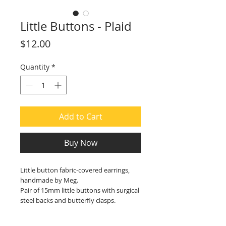
Little Buttons - Plaid
Price
$12.00
Quantity
*
Add to Cart
Buy Now
Little button fabric-covered earrings,
handmade by Meg.
Pair of 15mm little buttons with surgical
steel backs and butterfly clasps.