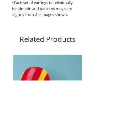
*Each set of earrings is individually
handmade and patterns may vary
slightly from the images shown.
Related Products
Big Buttons - Loud lines
Big Buttons - Pebbles